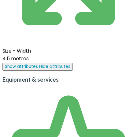
Size - Width
4.5 metres
Show attributes
Hide attributes
Equipment & services