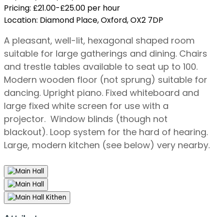
Pricing:
£21.00-£25.00 per hour
Location:
Diamond Place, Oxford, OX2 7DP
A pleasant, well-lit, hexagonal shaped room
suitable for large gatherings and dining. Chairs
and trestle tables available to seat up to 100.
Modern wooden floor (not sprung) suitable for
dancing. Upright piano. Fixed whiteboard and
large fixed white screen for use with a
projector. Window blinds (though not
blackout). Loop system for the hard of hearing.
Large, modern kitchen (see below) very nearby.