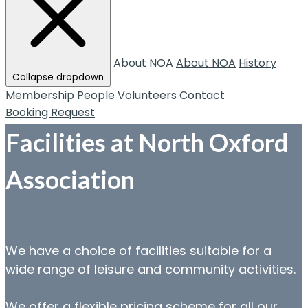
About NOA
About NOA
History
Collapse dropdown
Membership
People
Volunteers
Contact
Booking Request
Facilities at North Oxford
Association
We have a choice of facilities suitable for a
wide range of leisure and community activities.
We offer a flexible pricing scheme for all our