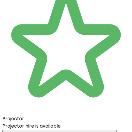
Projector
Projector hire is available