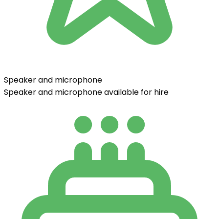
Speaker and microphone
Speaker and microphone available for hire