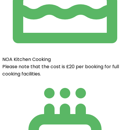
NOA Kitchen Cooking
Please note that the cost is £20 per booking for full
cooking facilities.