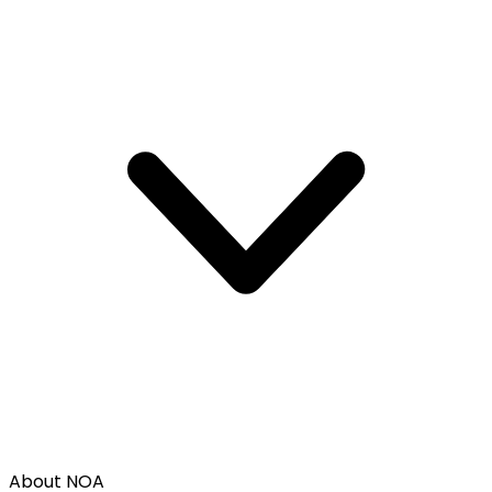
About NOA