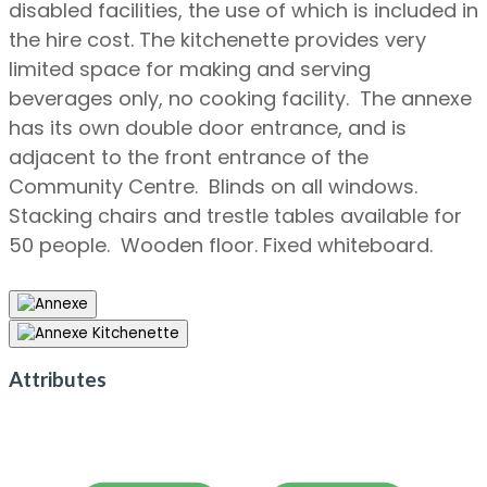
disabled facilities, the use of which is included in
the hire cost. The kitchenette provides very
limited space for making and serving
beverages only, no cooking facility. The annexe
has its own double door entrance, and is
adjacent to the front entrance of the
Community Centre. Blinds on all windows.
Stacking chairs and trestle tables available for
50 people. Wooden floor. Fixed whiteboard.
Attributes