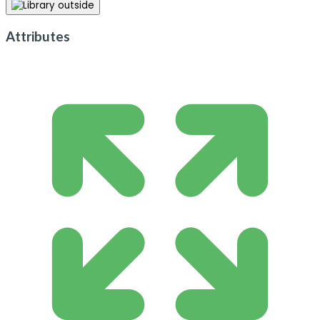
Attributes