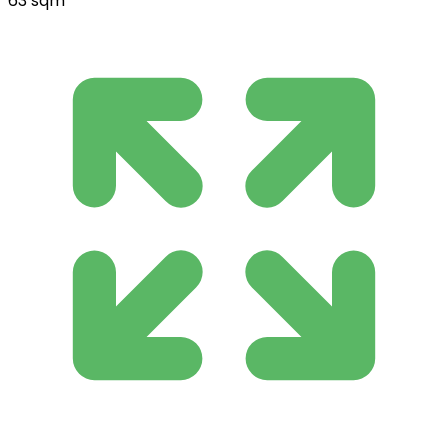
63 sqm