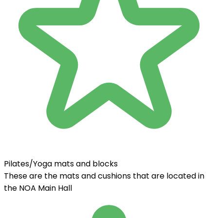
Pilates/Yoga mats and blocks
These are the mats and cushions that are located in
the NOA Main Hall