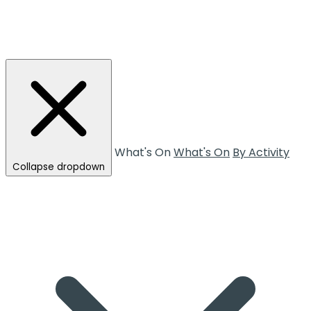
What's On
What's On
By Activity
Collapse dropdown