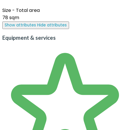
Size - Total area
78 sqm
Show attributes
Hide attributes
Equipment & services