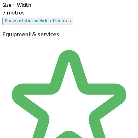
Size - Width
7 metres
Show attributes
Hide attributes
Equipment & services