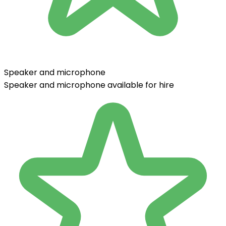
Speaker and microphone
Speaker and microphone available for hire