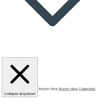
Room Hire
Room Hire
Calendar
Collapse dropdown