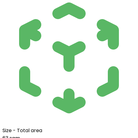
Size - Total area