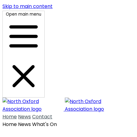
Skip to main content
Open main menu
Home
News
Contact
Home
News
What's On