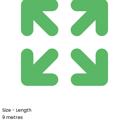
Size - Length
9 metres