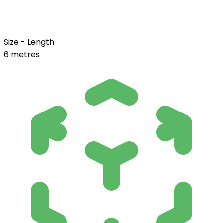
Size - Length
6 metres