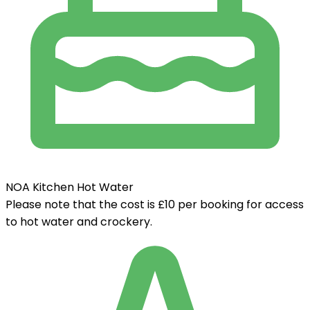
NOA Kitchen Hot Water
Please note that the cost is £10 per booking for access
to hot water and crockery.