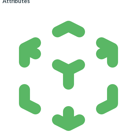
Attributes