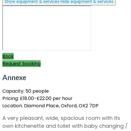
Show equipment & services
Hide equipment & services
Book
Request booking
Annexe
Capacity:
50 people
Pricing:
£18.00-£22.00 per hour
Location:
Diamond Place, Oxford, OX2 7DP
A very pleasant, wide, spacious room with its
own kitchenette and toilet with baby changing /