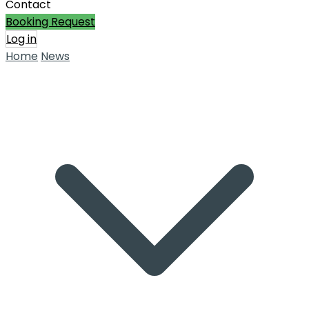
Contact
Booking Request
Log in
Home
News