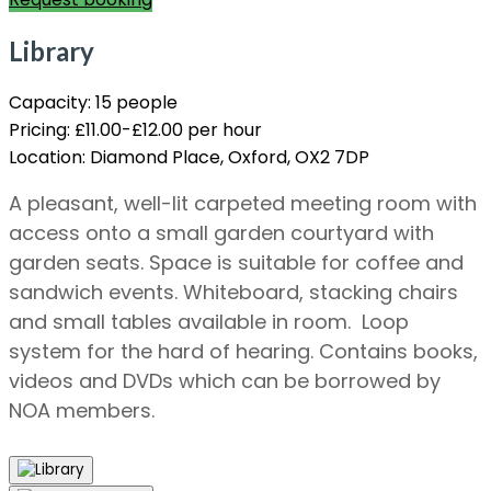
Library
Capacity:
15 people
Pricing:
£11.00-£12.00 per hour
Location:
Diamond Place, Oxford, OX2 7DP
A pleasant, well-lit carpeted meeting room with
access onto a small garden courtyard with
garden seats. Space is suitable for coffee and
sandwich events. Whiteboard, stacking chairs
and small tables available in room. Loop
system for the hard of hearing. Contains books,
videos and DVDs which can be borrowed by
NOA members.