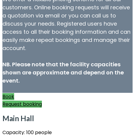
customers. Online booking requests will receive
a quotation via email or you can call us to
discuss your needs. Registered users have
access to all their booking information and can
easily make repeat bookings and manage their
account.
NB. Please note that the facility capacities
shown are approximate and depend on the
event.
Book
Request booking
Main Hall
Capacity:
100 people