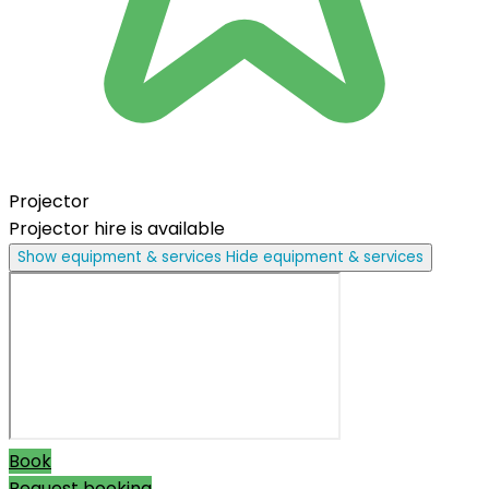
Projector
Projector hire is available
Show equipment & services
Hide equipment & services
Book
Request booking