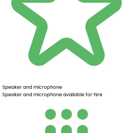
Speaker and microphone
Speaker and microphone available for hire