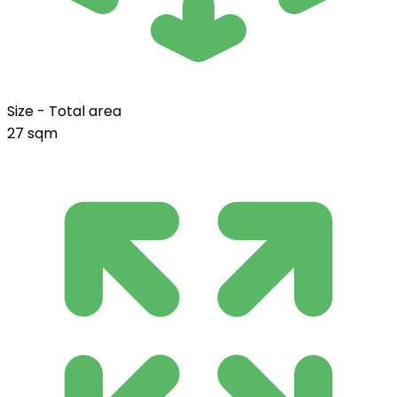
Size - Total area
27 sqm