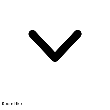
Room Hire