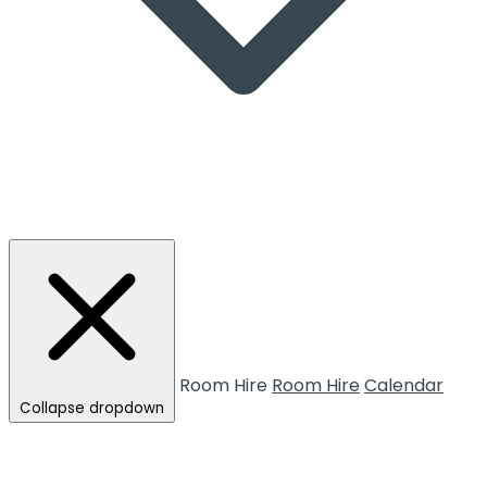
Room Hire
Room Hire
Calendar
Collapse dropdown