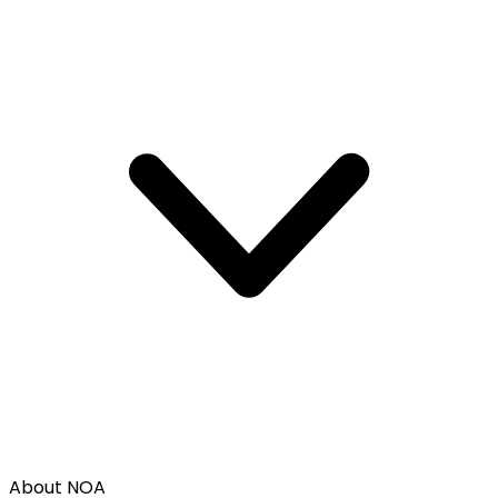
About NOA