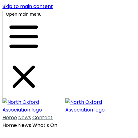
Skip to main content
Open main menu
Home
News
Contact
Home
News
What's On