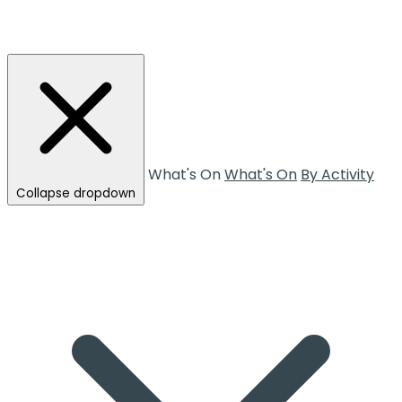
What's On
What's On
By Activity
Collapse dropdown