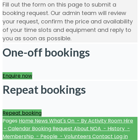
Fill out the form on this page to submit a
booking request. Our admin team will review
your request, confirm the price and availability
of your time slots and equipment and reply to
you as soon as possible.
One-off bookings
Enquire now
Repeat bookings
Repeat booking
Pages
Home
News
What's On
- By Activity
Room Hire
- Calendar
Booking Request
About NOA
- History
-
Membership
- People
- Volunteers
Contact
Log in