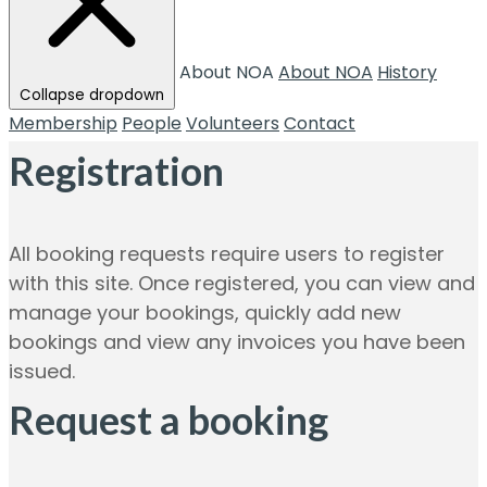
About NOA
About NOA
History
Collapse dropdown
Membership
People
Volunteers
Contact
Registration
All booking requests require users to register
with this site. Once registered, you can view and
manage your bookings, quickly add new
bookings and view any invoices you have been
issued.
Request a booking