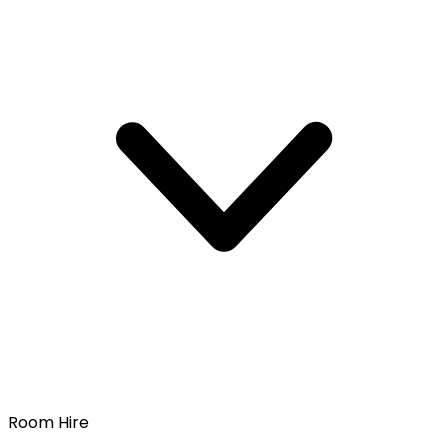
Room Hire