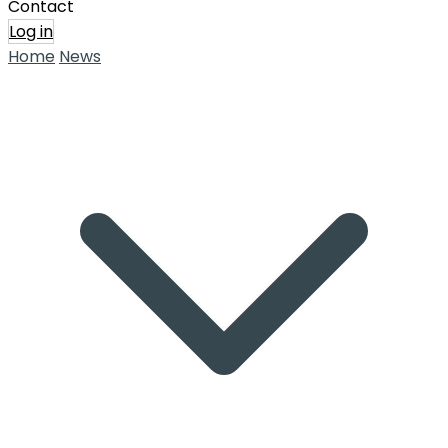
Contact
Log in
Home
News