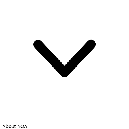
About NOA