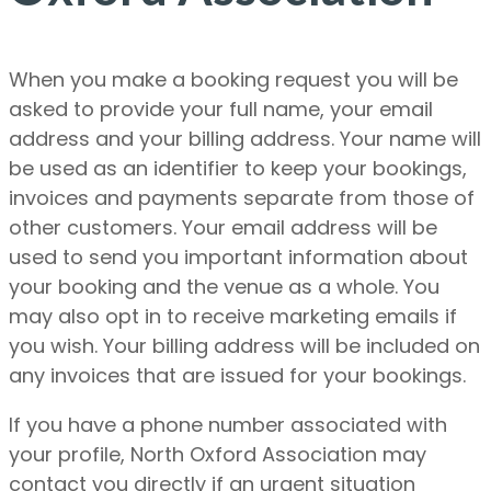
When you make a booking request you will be
asked to provide your full name, your email
address and your billing address. Your name will
be used as an identifier to keep your bookings,
invoices and payments separate from those of
other customers. Your email address will be
used to send you important information about
your booking and the venue as a whole.
You
may also opt in to receive marketing emails if
you wish.
Your billing address will be included on
any invoices that are issued for your bookings.
If you have a phone number associated with
your profile, North Oxford Association may
contact you directly if an urgent situation