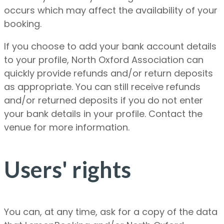
occurs which may affect the availability of your
booking.
If you choose to add your bank account details
to your profile, North Oxford Association can
quickly provide refunds and/or return deposits
as appropriate. You can still receive refunds
and/or returned deposits if you do not enter
your bank details in your profile. Contact the
venue for more information.
Users' rights
You can, at any time, ask for a copy of the data