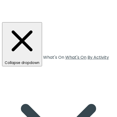
What's On
What's On
By Activity
Collapse dropdown