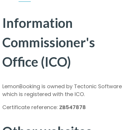
Information
Commissioner's
Office (ICO)
LemonBooking is owned by Tectonic Software
which is registered with the ICO.
Certificate reference:
ZB547878