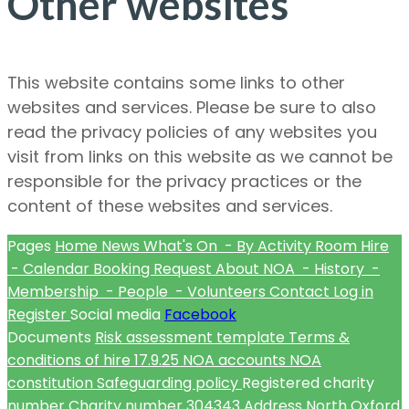
Other websites
This website contains some links to other
websites and services. Please be sure to also
read the privacy policies of any websites you
visit from links on this website as we cannot be
responsible for the privacy practices or the
content of these websites and services.
Pages
Home
News
What's On
- By Activity
Room Hire
- Calendar
Booking Request
About NOA
- History
-
Membership
- People
- Volunteers
Contact
Log in
Register
Social media
Facebook
Documents
Risk assessment template
Terms &
conditions of hire
17.9.25 NOA accounts
NOA
constitution
Safeguarding policy
Registered charity
number
Charity number
304343
Address
North Oxford