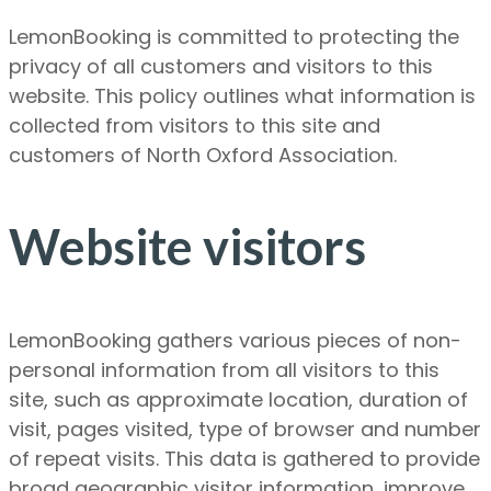
LemonBooking is committed to protecting the
privacy of all customers and visitors to this
website. This policy outlines what information is
collected from visitors to this site and
customers of North Oxford Association.
Website visitors
LemonBooking gathers various pieces of non-
personal information from all visitors to this
site, such as approximate location, duration of
visit, pages visited, type of browser and number
of repeat visits. This data is gathered to provide
broad geographic visitor information, improve