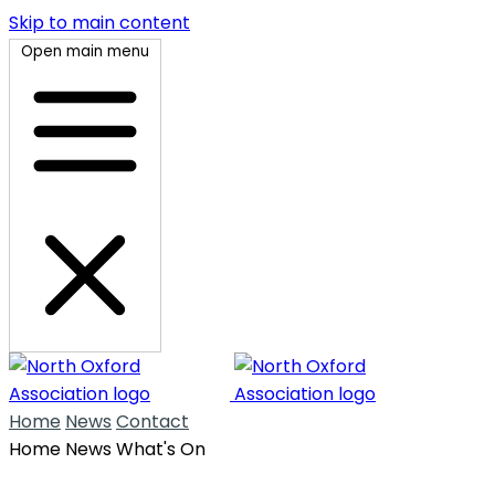
Skip to main content
Open main menu
Home
News
Contact
Home
News
What's On