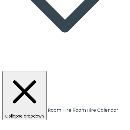
Room Hire
Room Hire
Calendar
Collapse dropdown