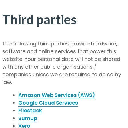
Third parties
The following third parties provide hardware,
software and online services that power this
website. Your personal data will not be shared
with any other public organisations /
companies unless we are required to do so by
law.
Amazon Web Services (AWS)
Google Cloud Services
Filestack
SumUp
Xero