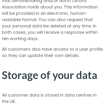
that LemonBooking and/or North Oxford
Association holds about you. This information
will be provided in an electronic, human-
readable format. You can also request that
your personal data be deleted at any time. In
both cases, you will receive a response within
ten working days.
All customers also have access to a user profile
so they can update their own details.
Storage of your data
All customer data is stored in data centres in
the UK.