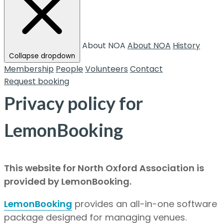
About NOA
About NOA
History
Collapse dropdown
Membership
People
Volunteers
Contact
Request booking
Privacy policy for
LemonBooking
This website for North Oxford Association is
provided by LemonBooking.
LemonBooking
provides an all-in-one software
package designed for managing venues.