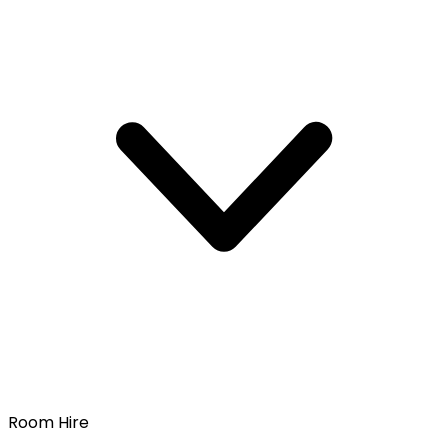
Room Hire