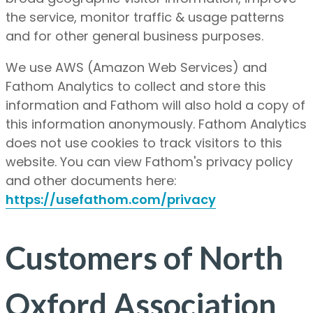
the service, monitor traffic & usage patterns
and for other general business purposes.
We use AWS (Amazon Web Services) and
Fathom Analytics to collect and store this
information and Fathom will also hold a copy of
this information anonymously. Fathom Analytics
does not use cookies to track visitors to this
website. You can view Fathom's privacy policy
and other documents here:
https://usefathom.com/privacy
Customers of North
Oxford Association