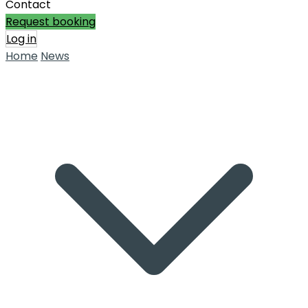
Contact
Request booking
Log in
Home
News